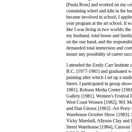
[Paula Ross] and worked on my cer
containing wheel and kiln in the b
became involved in school, I appli
year program at the art school. It w
like I was living in two worlds; the
my husband, total house and family 
on the one hand, and the responsib
demanded total immersion and com
insure any possibility of career succ
I attended the Emily Carr Institute
B.C. [1977-1981] and graduated w
painting after which I set up a stud
Street. I participated in group show
1981], Robson Media Centre [198
Gallery [1981], Women’s Festival
West Coast Women [1982], 901 Mai
and Dan Giroux [1983] -Art Perry 
Warehouse October Show [1983], S
Vicky Marshall, Allyson Clay and P
Street Warehouse [1984], Caravan T