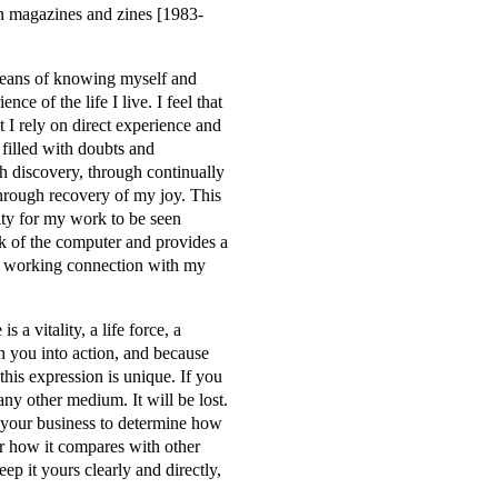
n magazines and zines [1983-
means of knowing myself and
nce of the life I live. I feel that
t I rely on direct experience and
, filled with doubts and
gh discovery, through continually
through recovery of my joy. This
ity for my work to be seen
k of the computer and provides a
ive working connection with my
a vitality, a life force, a
gh you into action, and because
 this expression is unique. If you
 any other medium. It will be lost.
ot your business to determine how
nor how it compares with other
eep it yours clearly and directly,