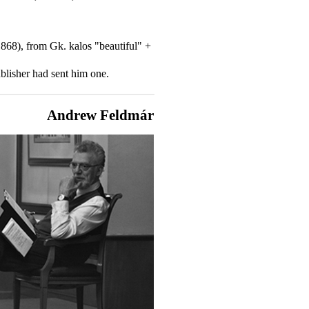
-1868), from Gk. kalos "beautiful" +
blisher had sent him one.
Andrew Feldmár