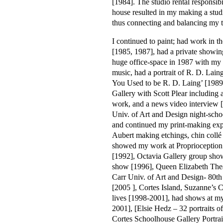
[1984]. The studio rental responsib
house resulted in my making a stud
thus connecting and balancing my 
I continued to paint; had work in th
[1985, 1987], had a private showi
huge office-space in 1987 with my 
music, had a portrait of R. D. Lain
You Used to be R. D. Laing’ [198
Gallery with Scott Plear including 
work, and a news video interview [
Univ. of Art and Design night-scho
and continued my print-making expe
Aubert making etchings, chin collé
showed my work at Proprioceptio
[1992], Octavia Gallery group show
show [1996], Queen Elizabeth The
Carr Univ. of Art and Design- 80t
[2005 ], Cortes Island, Suzanne’s Ca
lives [1998-2001], had shows at my
2001], [Elsie Hedz – 32 portraits of
Cortes Schoolhouse Gallery Portra