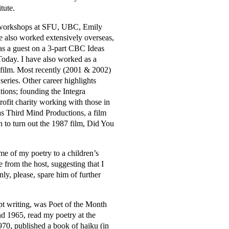
tute.
d workshops at SFU, UBC, Emily
e also worked extensively overseas,
as a guest on a 3-part CBC Ideas
 Today. I have also worked as a
d film. Most recently (2001 & 2002)
eries. Other career highlights
ions; founding the Integra
ofit charity working with those in
 as Third Mind Productions, a film
 to turn out the 1987 film, Did You
me of my poetry to a children’s
e from the host, suggesting that I
inly, please, spare him of further
ept writing, was Poet of the Month
 1965, read my poetry at the
70, published a book of haiku (in