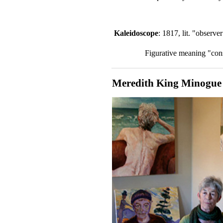
Kaleidoscope
: 1817, lit. "observ
Figurative meaning "cons
Meredith King Minogue