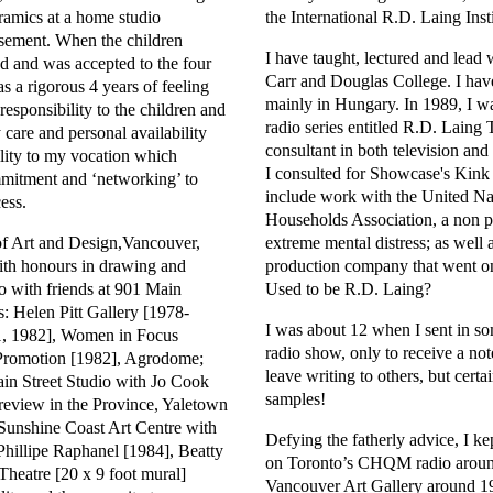
amics at a home studio
the International R.D. Laing Insti
asement. When the children
I have taught, lectured and lea
ed and was accepted to the four
Carr and Douglas College. I hav
as a rigorous 4 years of feeling
mainly in Hungary. In 1989, I w
 responsibility to the children and
radio series entitled R.D. Laing
care and personal availability
consultant in both television an
ility to my vocation which
I consulted for Showcase's Kink s
mitment and ‘networking’ to
include work with the United Nat
ess.
Households Association, a non pr
 of Art and Design,Vancouver,
extreme mental distress; as well
ith honours in drawing and
production company that went on
io with friends at 901 Main
Used to be R.D. Laing?
s: Helen Pitt Gallery [1978-
I was about 12 when I sent in so
1, 1982], Women in Focus
radio show, only to receive a not
 Promotion [1982], Agrodome;
leave writing to others, but certa
n Street Studio with Jo Cook
samples!
review in the Province, Yaletown
unshine Coast Art Centre with
Defying the fatherly advice, I k
hillipe Raphanel [1984], Beatty
on Toronto’s CHQM radio around
heatre [20 x 9 foot mural]
Vancouver Art Gallery around 19