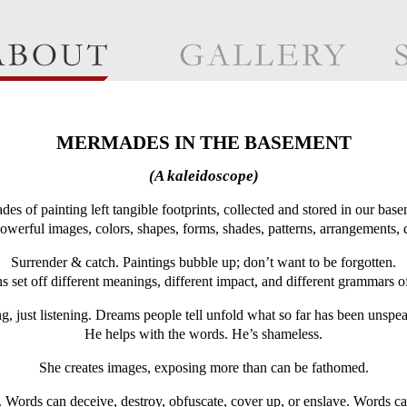
MERMADES IN THE BASEMENT
(A kaleidoscope)
des of painting left tangible footprints, collected and stored in our base
owerful images, colors, shapes, forms, shades, patterns, arrangements, 
Surrender & catch. Paintings bubble up; don’t want to be forgotten.
 set off different meanings, different impact, and different grammars o
ng, just listening. Dreams people tell unfold what so far has been unspe
He helps with the words. He’s shameless.
She creates images, exposing more than can be fathomed.
Words can deceive, destroy, obfuscate, cover up, or enslave. Words can 