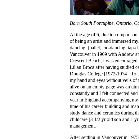
Born South Porcupine, Ontario, C
At the age of 6, due to comparison
of being an artist and immersed myse
dancing, [ballet, toe-dancing, tap-
Vancouver in 1969 with Andrew and 
Crescent Beach, I was encouraged t
Lilian Broca after having studied 
Douglas College [1972-1974]. To c
my hand and eyes without veils of 
alive on an empty page was an utmo
constantly and I felt connected and
year in England accompanying my h
time of his career-building and man
study dance and ceramics during th
childcare [3 1/2 yr old son and 1 y
management.
After settling in Vancouver in 197