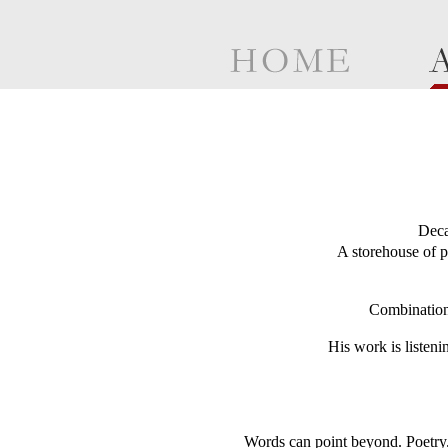
Deca
A storehouse of p
Combinations
His work is listeni
Words can point beyond. Poetry. 