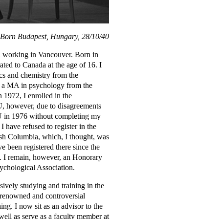
Born Budapest, Hungary, 28/10/40
nd working in Vancouver. Born in
ed to Canada at the age of 16. I
cs and chemistry from the
as a MA in psychology from the
 1972, I enrolled in the
 however, due to disagreements
FU in 1976 without completing my
I have refused to register in the
ish Columbia, which, I thought, was
e been registered there since the
9. I remain, however, an Honorary
chological Association.
ively studying and training in the
 renowned and controversial
ing. I now sit as an advisor to the
well as serve as a faculty member at