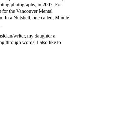
rating photographs, in 2007. For
s for the Vancouver Mental
on, In a Nutshell, one called, Minute
.
usician/writer, my daughter a
ng through words. I also like to