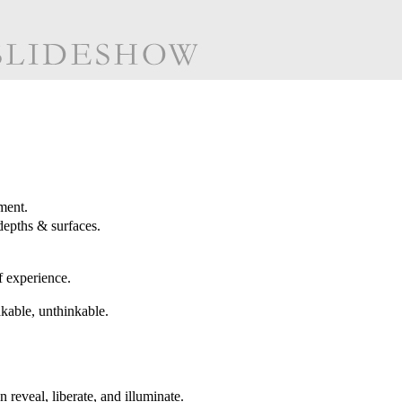
ment.
depths & surfaces.
f experience.
akable, unthinkable.
reveal, liberate, and illuminate.