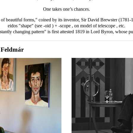
One takes one’s chances.
er of beautiful forms," coined by its inventor, Sir David Brewster (1781
eidos "shape" (see -oid
) + -scope
, on model of telescope
, etc.
tantly changing pattern" is first attested 1819 in Lord Byron, whose pu
 Feldmár