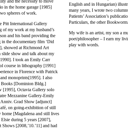
ility and the necessity to move
English and in Hungarian) illust
io in the home garage [1985]
many years, I wrote two column
two spheres of work.
Patients’ Association’s publicati
Particulars, the other Bookworm
e Pitt International Gallery
ng of my work at my husband’s
My wife is an artist, my son a m
son and his band providing the
poet/philosopher – I earn my livi
g in the documentary film ‘Did
play with words.
9], showed at Richmond Art
a slide show and talk about my
1990]. I took an Emily Carr
ol course in lithography [1991]
rience in Florence with Patrick
 and monoprints[1995]. I also
n Books [Dominion Bldg.]
 [1995], Octavia Gallery solo
atre Mezzanine Gallery-Emily
h Anniv. Grad Show [adjunct]
fé, on going-exhibition of still
 home [Magdalena and still lives
 Elsie during 5 years [2007],
it Shows [2008,’10.’11] and had