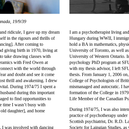
anada, 19/9/39
 and ridicule, I gave up my dream
I am a psychotherapist living a
lf in the rigours and thrills of
Hungary during WWII, I immigrat
dancing]. After coming to
hold a BA in mathematics, physi
giving birth in 1970, living at
University of Toronto, as well 
o take drawing classes with
University of Western Ontario. In
ceramics with Fred Owen at
psychology PhD program at SFU,
onnect with the world through
with my thesis advisor, I left S
fear and doubt and see it come
thesis. From January 1, 2006 on, 
st thrill and awakening. I drew
College of Psychologists of Brit
 vital. During 1974/75 I spent a
mismanaged and autocratic. I hav
usband during this important
formation of the College in 197
aged to find opportunities to
Life Member of the Canadian Psy
e time I wasn’t busy with
During 1974/75, I was also intens
r old daughter], and home
practice of psychotherapy under
Scottish psychiatrist, Dr. R.D. La
5, I was involved with dancing
Society for Laingian Studies, as 