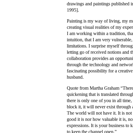
drawings and paintings published i
1995].
Painting is my way of living, my 
creating visual realities of my experie
I am working within a tradition, tha
intuition, that I am very vulnerable
limitations. I surprise myself throu
letting go of received notions and 
collaboration provides an opportun
through the technology and networ
fascinating possibility for a creat
husband.
Quote from Martha Graham “There is 
quickening that is translated throu
there is only one of you in all time,
block it, it will never exist through
The world will not have it. It is n
good it is nor how valuable it is, 
expressions. It is your business to k
to keep the channel open.”